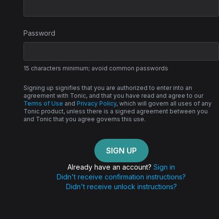
Password
15 characters minimum; avoid common passwords
Signing up signifies that you are authorized to enter into an
agreement with Tonic, and that you have read and agree to our
Terms of Use
and
Privacy Policy
, which will govern all uses of any
Tonic product, unless there is a signed agreement between you
and Tonic that you agree governs this use.
Already have an account?
Sign in
Didn't receive confirmation instructions?
Didn't receive unlock instructions?