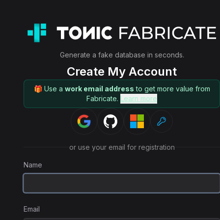
Generate a fake database in seconds.
Create My Account
🎁 Use a
work email address
to get more value from
Fabricate.
Learn more
or use your email for registration
Name
Email