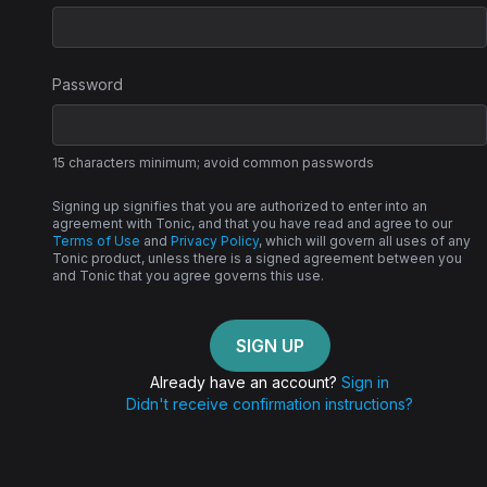
Password
15 characters minimum; avoid common passwords
Signing up signifies that you are authorized to enter into an
agreement with Tonic, and that you have read and agree to our
Terms of Use
and
Privacy Policy
, which will govern all uses of any
Tonic product, unless there is a signed agreement between you
and Tonic that you agree governs this use.
Already have an account?
Sign in
Didn't receive confirmation instructions?