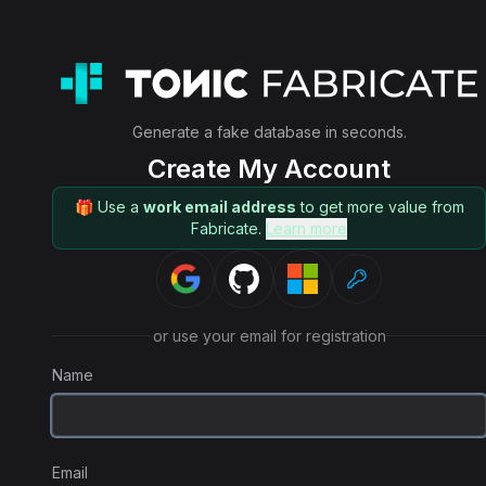
Generate a fake database in seconds.
Create My Account
🎁 Use a
work email address
to get more value from
Fabricate.
Learn more
or use your email for registration
Name
Email